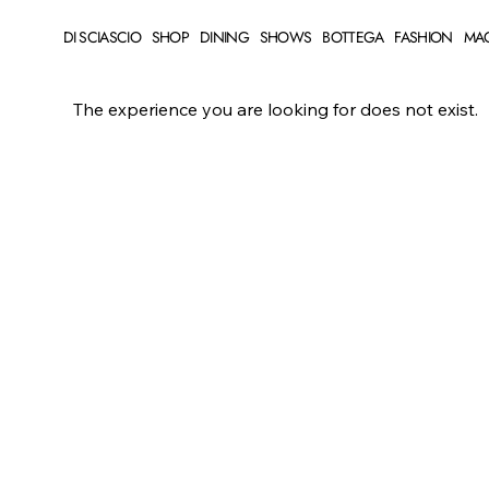
DI SCIASCIO
SHOP
DINING
SHOWS
BOTTEGA
FASHION
MA
The experience you are looking for does not exist.