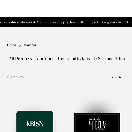
50
Home
Vouchers
All Products
Alta Moda
Coats and jackets
D/S
Food & Bever
2 products
Filter & Sort