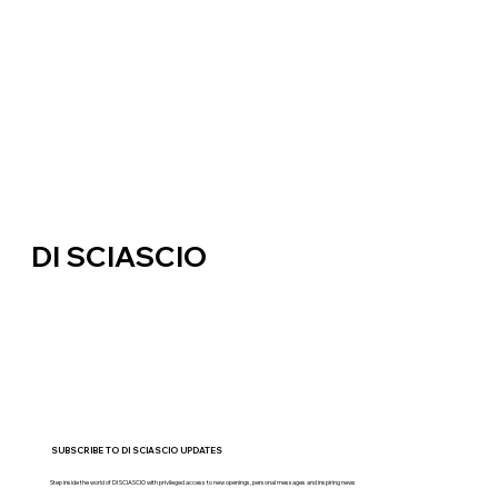
DI SCIASCIO
SUBSCRIBE TO DI SCIASCIO UPDATES
Step inside the world of DI SCIASCIO with privileged access to new openings, personal messages and inspiring news