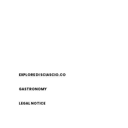
EXPLORE DI SCIASCIO.CO
GASTRONOMY
LEGAL NOTICE