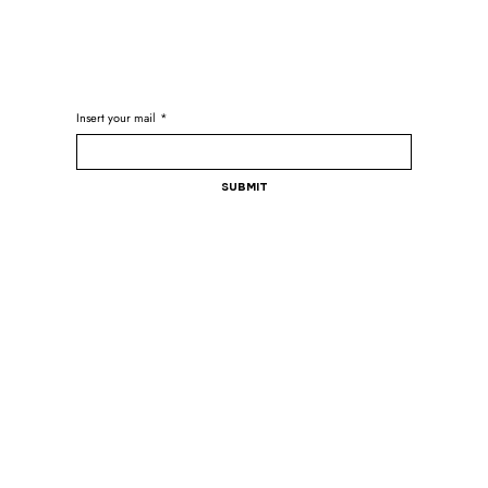
Insert your mail
*
Submit