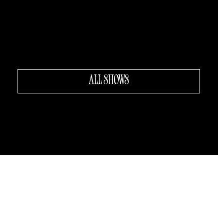
Da Mario's
LITTLE ITALY
The Broadway Show Dinner
Theater • Italo-American 50s
New York
ALL SHOWS