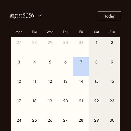
August 2026
Today
Mon
Tue
Wed
Thu
Fri
Sat
Sun
27
28
29
30
31
1
2
3
4
5
6
7
8
9
10
11
12
13
14
15
16
17
18
19
20
21
22
23
24
25
26
27
28
29
30