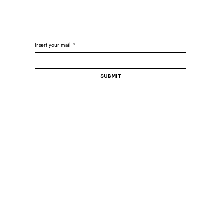
Insert your mail
*
Submit