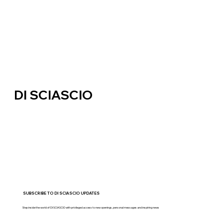
DI SCIASCIO
SUBSCRIBE TO DI SCIASCIO UPDATES
Step inside the world of DI SCIASCIO with privileged access to new openings, personal messages and inspiring news