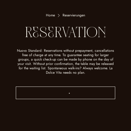
Home
Reservierungen
ReSeRVATION
Nuovo Standard: Reservations without prepayment, cancellations
free of charge at any time. To guarantee seating for larger
groups, a quick check-up can be made by phone on the day of
your visit. Without prior confirmation, the table may be released
for the waiting list. Spontaneous walk-ins? Always welcome. La
Dolce Vita needs no plan.