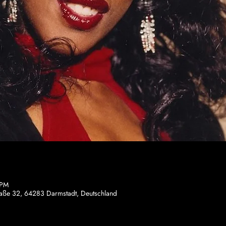
 PM
traße 32, 64283 Darmstadt, Deutschland