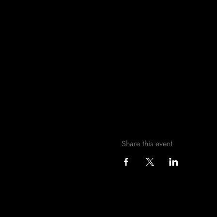
Share this event