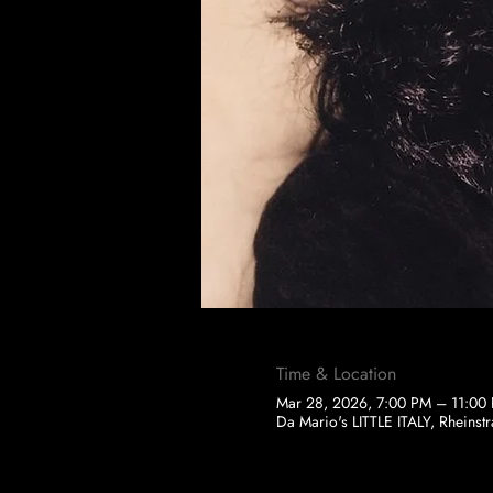
Time & Location
Mar 28, 2026, 7:00 PM – 11:00
Da Mario's LITTLE ITALY, Rheins