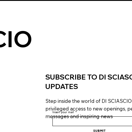
CIO
SUBSCRIBE TO DI SCIAS
UPDATES
Step inside the world of DI SCIASCIO
privileged access to new openings, p
Insert your mail
*
messages and inspiring news
Submit