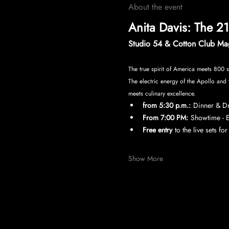
About the event
Anita Davis: The 2
Studio 54 & Cotton Club Mag
The true spirit of America meets 800 s
The electric energy of the Apollo and 
meets culinary excellence.
from 5:30 p.m.:
Dinner & Dri
From 7:00 PM:
Showtime - E
Free entry
to the live sets fo
Show More