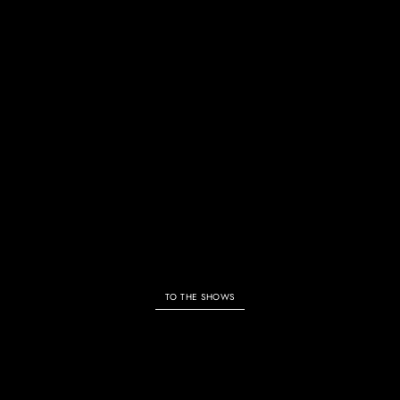
ALL SHOWS & EVENTS
TO THE SHOWS