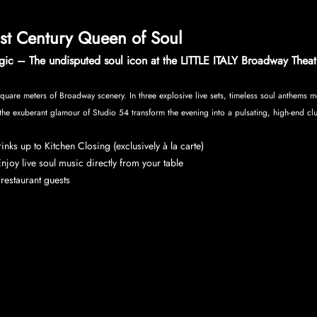
1st Century Queen of Soul
ic – The undisputed soul icon at the LITTLE ITALY Broadway Theat
quare meters of Broadway scenery. In three explosive live sets, timeless soul anthems me
the exuberant glamour of Studio 54 transform the evening into a pulsating, high-end cl
nks up to Kitchen Closing (exclusively à la carte)
njoy live soul music directly from your table
r restaurant guests