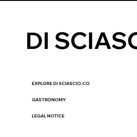
DI SCIAS
EXPLORE DI SCIASCIO.CO
GASTRONOMY
LEGAL NOTICE