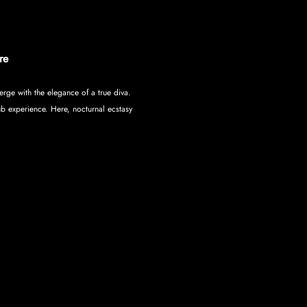
re
rge with the elegance of a true diva. 
ub experience. Here, nocturnal ecstasy 