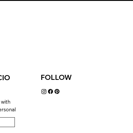
FOLLOW
CIO
 with
ersonal