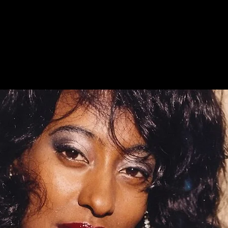
Anita Davis - Queen of Soul