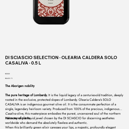
DI SCIASCIO SELECTION ∙ OLEARIA CALDERA SOLO
CASALIVA ∙ 0.5 L
Price
€33.00
€66.00
€66.00 / 1l
per
1
The Aborigen nobility
Liter
The pure heritage of Lombardy.
It is the liquid legacy of a centuries-old tradition, deeply
rooted in the exclusive, protected slopes of Lombardy. Olearia Caldera's SOLO
CASALIVA is an indigenous gourmet olive oil. It is the consummate perfection of a
single, legendary heirloom variety. Produced from 100% of the precious, indigenous
Casaliva
olive, this masterpiece embodies the purest, uncensored soul of the northern
Italian terroir. A liquid jewel chosen by the DI SCIASCIO for discerning aesthetes
Harmony of plants
worldwide who demand the absolutely flawless and authentic.
When this brilliantly green elixir caresses your lips, a majestic, profoundly elegant