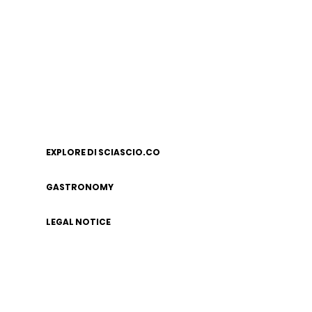
EXPLORE DI SCIASCIO.CO
GASTRONOMY
LEGAL NOTICE