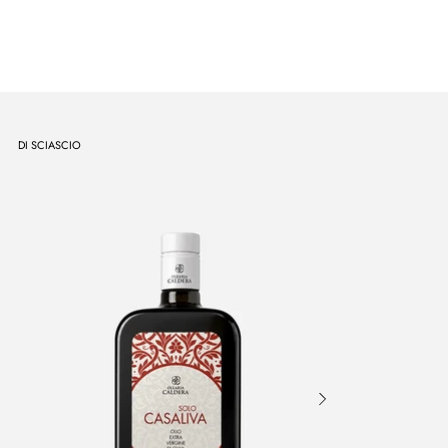
DI SCIASCIO