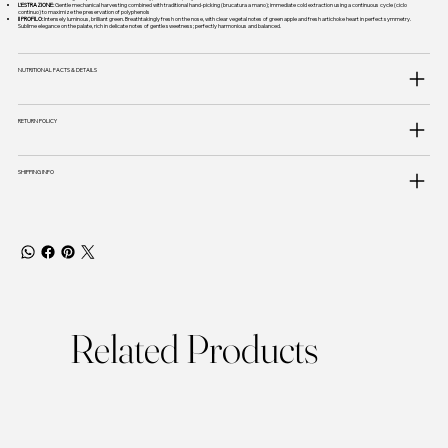
L'ESTRAZIONE:
Gentle mechanical harvesting combined with traditional hand-picking (brucatura a mano); immediate cold extraction using a continuous cycle (ciclo
continuo) to maximize the preservation of polyphenols
Il PROFILO:
Intensely luminous, brilliant green. Breathtakingly fresh on the nose, with clear vegetal notes of green apple and fresh artichoke heart in perfect symmetry.
Sublime elegance on the palate, rich in delicate notes of gentle sweetness; perfectly harmonious and balanced.
NUTRITIONAL FACTS & DETAILS
RETURN POLICY
SHIPPING INFO
Related Products