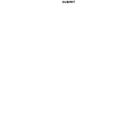
Submit