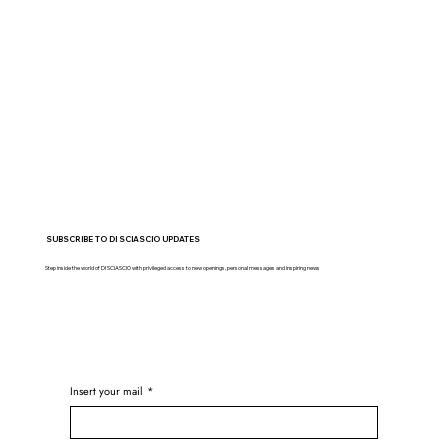
SUBSCRIBE TO DI SCIASCIO UPDATES
Step inside the world of DI SCIASCIO with privileged access to new openings, personal messages and inspiring news
Insert your mail
*