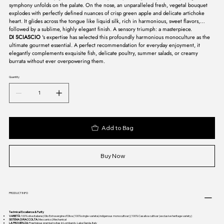
symphony unfolds on the palate. On the nose, an unparalleled fresh, vegetal bouquet
explodes with perfectly defined nuances of crisp green apple and delicate artichoke
heart. It glides across the tongue like liquid silk, rich in harmonious, sweet flavors,
followed by a sublime, highly elegant finish. A sensory triumph: a masterpiece.
DI SCIASCIO
's expertise has selected this profoundly harmonious monoculture as the
ultimate gourmet essential. A perfect recommendation for everyday enjoyment, it
elegantly complements exquisite fish, delicate poultry, summer salads, or creamy
burrata without ever overpowering them.
Quantity
Add to Bag
Buy Now
PRODUCT INFO
Technical Excellence & Purity
VARIETÀ:
100% olive italiane | Olio Extravergine d’Oliva (100% single-varietal, indigenous monocultivar) | 100% Casaliva cultivar (exclusive heritage variety)
SISTEMA DI RACCOLTA:
Meccanico | Mechanical
LA PROVIENZA:
Prestigious premium sites in Lombardy, Lake Garda, Italy