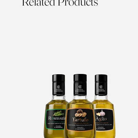
Related Products