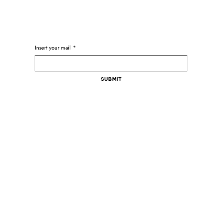
Insert your mail
*
Submit