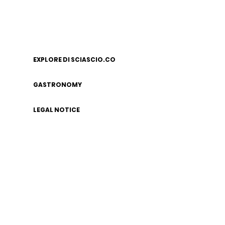
EXPLORE DI SCIASCIO.CO
GASTRONOMY
LEGAL NOTICE