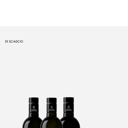
DI SCIASCIO