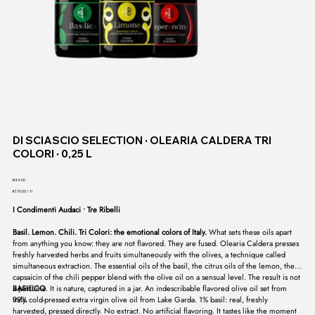
DI SCIASCIO SELECTION ∙ OLEARIA CALDERA TRI
COLORI ∙ 0,25 L
Price
€44.00
€176.00
€176.00 / 1l
per
1
I Condimenti Audaci ∙ Tre Ribelli
Liter
Basil. Lemon. Chili. Tri Colori: the emotional colors of Italy.
What sets these oils apart
from anything you know: they are not flavored. They are fused. Olearia Caldera presses
freshly harvested herbs and fruits simultaneously with the olives, a technique called
simultaneous extraction. The essential oils of the basil, the citrus oils of the lemon, the
capsaicin of the chili pepper blend with the olive oil on a sensual level. The result is not
a perfume. It is nature, captured in a jar. An indescribable flavored olive oil set from
BASILICO
Italy.
99% cold-pressed extra virgin olive oil from Lake Garda. 1% basil: real, freshly
harvested, pressed directly. No extract. No artificial flavoring. It tastes like the moment