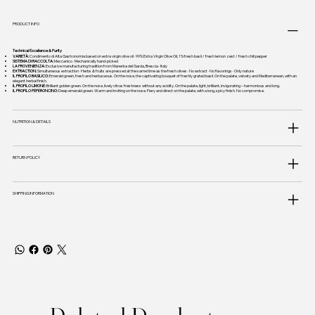
PRODUCT INFO
Technical Excellence & Purity
VARIETÀ:
Condimento di Alta Gastronomia based on extra virgin olive oil · 99% Extra Virgin Olive Oil, 1% fresh basil / fresh lemon zest / fresh chili pepper
SISTEMA DI RACCOLTA:
Meccanico · Mechanically hand-picked
LA PROVENIENZA:
Exclusive manufacturing tradition from Manerba del Garda, Brescia · Italy
EXTRACTION:
Simultaneous extraction · Herbs & fruits are pressed at the same time as the fresh olives · No extract · No flavorings · Only nature
IL PROFILO BASILICO:
Emerald green, fresh and herbaceous. On the nose, the captivating bouquet of freshly grated basil. On the palate, velvety and Mediterranean, with an
elegant herbal finish.
IL PROFILO LIMONE:
Brilliant golden green. On the nose, lively citrus freshness without any acidity. On the palate, light, brilliant, invigorating – harmonious and long.
IL PROFILO PEPERONCINO:
Deep emerald green. Warm and inviting on the nose. Fiery and direct on the palate, with a long, spicy finish. No compromise.
NUTRITION & DETAILS
RETURN POLICY
SHIPPING INFORMATION