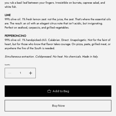
you rub a basil leaf between your fingers. Irresistible on burrata, caprese salad, and
white fish.
LIME
99% olive oil. 1% fresh lemon zest: not the juice, the zest. That's where the essential oils
are. The result: an oil with an elegant citrus note that isn't acidic, but invigorating.
Perfect on seafood, carpaccio, and grilled vegetables.
PEPPERONCINO
99% olive oil. 1% hand-picked chili. Calabrian. Direct. Unapologetic. Not for the faint of
heart, but for those who know that flavor takes courage. On pizza, pasta, grilled meat, or
anywhere the fire of the South is needed.
Simultaneous extraction. Cold-pressed. No heat. No chemicals. Made in Italy.
Quantity
Add to Bag
Buy Now