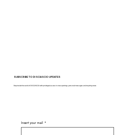
SUBSCRIBE TO DI SCIASCIO UPDATES
Step inside the world of DI SCIASCIO with privileged access to new openings, personal messages and inspiring news
Insert your mail
*