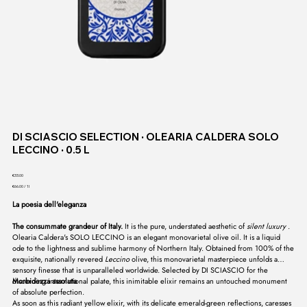
DI SCIASCIO SELECTION ∙ OLEARIA CALDERA SOLO
LECCINO ∙ 0.5 L
Price
€33.00
€66.00
€66.00 / 1l
per
1
La poesia dell'eleganza
Liter
The consummate grandeur of Italy.
It is the pure, understated aesthetic of
silent luxury
.
Olearia Caldera's SOLO LECCINO is an elegant monovarietal olive oil. It is a liquid
ode to the lightness and sublime harmony of Northern Italy. Obtained from 100% of the
exquisite, nationally revered
Leccino
olive, this monovarietal masterpiece unfolds a
sensory finesse that is unparalleled worldwide. Selected by DI SCIASCIO for the
discerning international palate, this inimitable elixir remains an untouched monument
Morbidezza assoluta
of absolute perfection.
As soon as this radiant yellow elixir, with its delicate emerald-green reflections, caresses