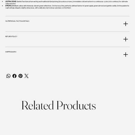
L'ESTRAZIONE:
Gentle mechanical harvesting and traditional hand picking (brucatura a mano), immediate cold extraction in a continuous cycle (ciclo continuo) for ultimate
cell protection
Il PROFILO:
Brilliant yellow with intensely vibrant green reflections. On the nose, fine, perfectly defined Sentori of green apple, green almond and gentle vanilla. On the palate it is
captivatingly elegant, slightly erbaceous, with a delicate, harmonious spiciness on the finish.
NUTRITIONAL FACTS & DETAILS
RETURN POLICY
SHIPPING INFO
Related Products