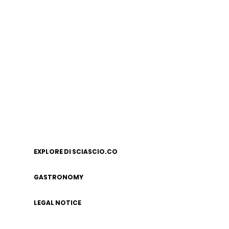
EXPLORE DI SCIASCIO.CO
GASTRONOMY
LEGAL NOTICE