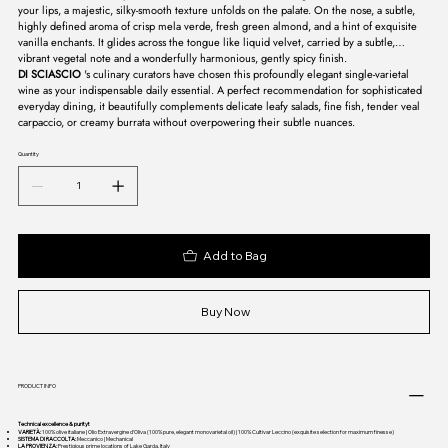
your lips, a majestic, silky-smooth texture unfolds on the palate. On the nose, a subtle,
highly defined aroma of crisp mela verde, fresh green almond, and a hint of exquisite
vanilla enchants. It glides across the tongue like liquid velvet, carried by a subtle,
vibrant vegetal note and a wonderfully harmonious, gently spicy finish.
DI SCIASCIO
's culinary curators have chosen this profoundly elegant single-varietal
wine as your indispensable daily essential. A perfect recommendation for sophisticated
everyday dining, it beautifully complements delicate leafy salads, fine fish, tender veal
carpaccio, or creamy burrata without overpowering their subtle nuances.
Quantity
Add to Bag
Buy Now
PRODUCT INFO
Technical excellence & purityt
VARIETÀ:
100% olive italiane | Olio Extravergine d’Oliva (100% pure, elegant monovarietal oil) | 100% Cultivar Leccino (exquisite selection for maximum finesse)
SISTEMA DI RACCOLTA:
Meccanico | Mechanical
LA PROVIENZA:
Prestigious prime locations of Lake Garda, Italy