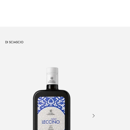
DI SCIASCIO