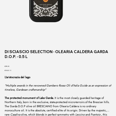
DI SCIASCIO SELECTION ∙ OLEARIA CALDERA GARDA
D.O.P. ∙ 0.5 L
Price
€38.00
€76.00
€76.00 / 1l
per
1
L'aristocrazia del lago
Liter
"Multiple awards in the renowned Gambero Rosso Oli d'Italia Guide as an expression of
timeless, Gardesan craftsmanship"
The protected monument of Lake Garda.
It is the most closely guarded heritage of
Northern Italy, born in the exclusive, state-protected micro-terroirs of the Brescian hills.
The Garda D.O.P olive oil BRESCIANO from Olearia Caldera is no ordinary
monoculture oil. It is the absolute, certified elite of its origin. Driven by the majestic,
rare
Casaliva
olive, which blends in perfect symmetry with
Leccino
and
Frantoio
, this