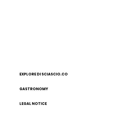
EXPLORE DI SCIASCIO.CO
GASTRONOMY
LEGAL NOTICE