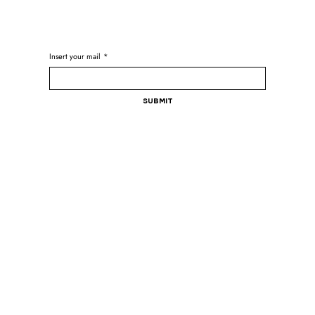
Insert your mail
*
Submit