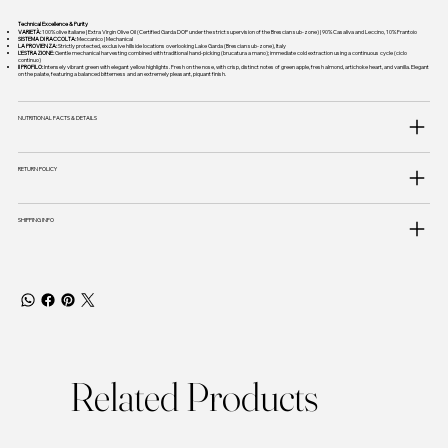
Technical Excellence & Purity
VARIETÀ:
100% olive italiane | Extra Virgin Olive Oil (Certified Garda DOP under the strict supervision of the Brescian sub-zone) | 90% Casaliva and Leccino, 10% Frantoio
SISTEMA DI RACCOLTA:
Meccanico | Mechanical
LA PROVIENZA:
Strictly protected, exclusive hillside locations overlooking Lake Garda (Brescian sub-zone), Italy
L'ESTRAZIONE:
Gentle mechanical harvesting combined with traditional hand-picking (brucatura a mano); immediate cold extraction using a continuous cycle (ciclo
continuo)
Il PROFILO:
Intensely vibrant green with elegant yellow highlights. Fresh on the nose, with crisp, distinct notes of green apple, fresh almond, artichoke heart, and vanilla. Elegant
on the palate, featuring a balanced bitterness and an extremely pleasant, piquant finish.
NUTRITIONAL FACTS & DETAILS
RETURN POLICY
SHIPPING INFO
Related Products