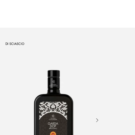
DI SCIASCIO