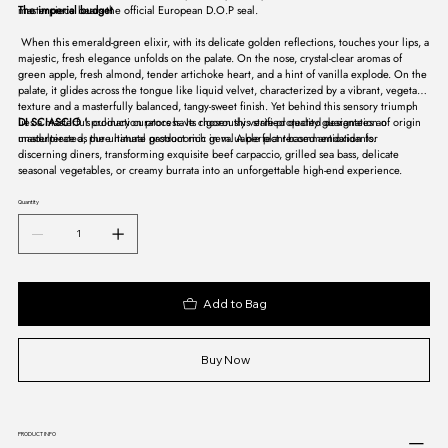
masterpiece bears the official European D.O.P seal.
The imperial budget
When this emerald-green elixir, with its delicate golden reflections, touches your lips, a
majestic, fresh elegance unfolds on the palate. On the nose, crystal-clear aromas of
green apple, fresh almond, tender artichoke heart, and a hint of vanilla explode. On the
palate, it glides across the tongue like liquid velvet, characterized by a vibrant, vegetal
texture and a masterfully balanced, tangy-sweet finish. Yet behind this sensory triumph
lies a masterful production process. Its rigorously verified quality guarantees an
DI SCIASCIO
's culinary curators have chosen this state-protected designation of origin
unadulterated, pure natural product rich in valuable plant-based antioxidants.
masterpiece as the ultimate gastronomic gem. A perfect recommendation for
discerning diners, transforming exquisite beef carpaccio, grilled sea bass, delicate
seasonal vegetables, or creamy burrata into an unforgettable high-end experience.
Quantity
Add to Bag
Buy Now
PRODUCT INFO