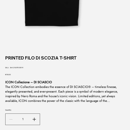
PRINTED FILO DI SCOZIA T-SHIRT
SKU
SKU:
364215375135191
364215375135191
Price
€150.00
ICON Collezione – DI SCIASCIO
The ICON Collection embodies the essence of DI SCIASCIO® – timeless finesse,
elegantly presented, and ever-present. Each piece is a symbol of modern elegance,
inspired by Nero Roma and the house's iconic vision. Limited editions, yet always
available, ICON combines the power of the classic with the language of the
contemporary. A collection that doesn't fade, but endures – the signature of a style
whose purity is untouchable.
Quantity