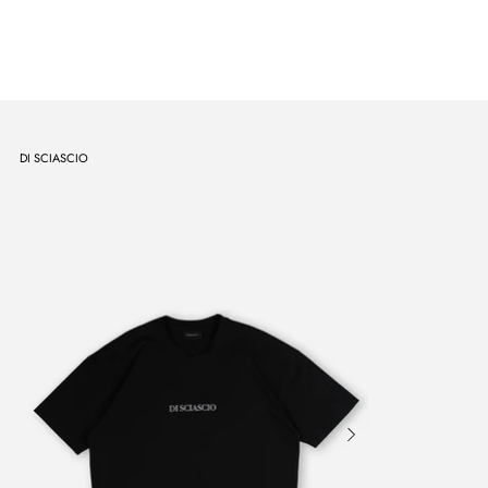
DI SCIASCIO