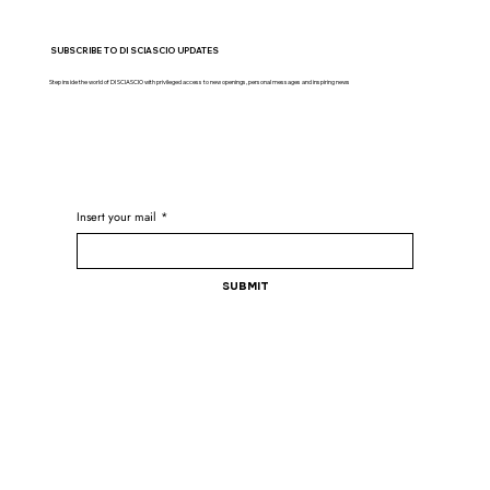
SUBSCRIBE TO DI SCIASCIO UPDATES
Step inside the world of DI SCIASCIO with privileged access to new openings, personal messages and inspiring news
Insert your mail
*
Submit