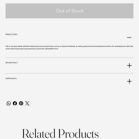
Out of Stock
PRODUCT INFO
This is a product detail. Add information about your product here, such as sizing and materials, as well as general care and cleaning instructions. It's an ideal place to describe
what makes the product special and how customers will benefit from it.
RETURN POLICY
SHIPPING INFO
Related Products