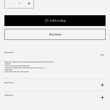
Add to Bag
Buy Now
PRODUCT INFO
Round-neck sweatshirt made of cotton jersey in a destroyed look with DS hardware:
• Tighter fit
• Hem, collar and cuffs made of elastic knit
• The item has a length of 68 cm from the back of the neck in size S
• Made in Italy
Outer material: 70% cotton, 30% polyester
RETURN POLICY
SHIPPING INFO