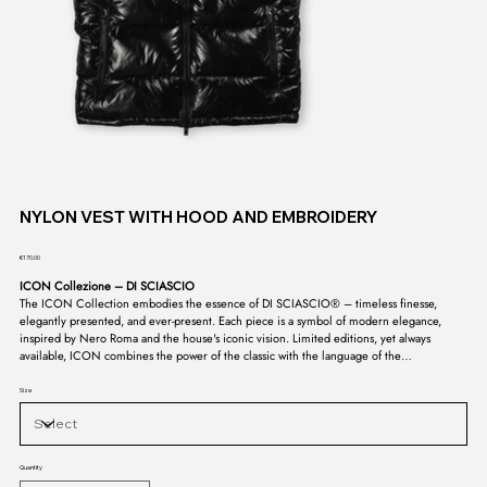
NYLON VEST WITH HOOD AND EMBROIDERY
Price
€170.00
ICON Collezione – DI SCIASCIO
The ICON Collection embodies the essence of DI SCIASCIO® – timeless finesse,
elegantly presented, and ever-present. Each piece is a symbol of modern elegance,
inspired by Nero Roma and the house's iconic vision. Limited editions, yet always
available, ICON combines the power of the classic with the language of the
contemporary. A collection that doesn't fade, but endures – the signature of a style
whose purity is untouchable.
Size
Quantity