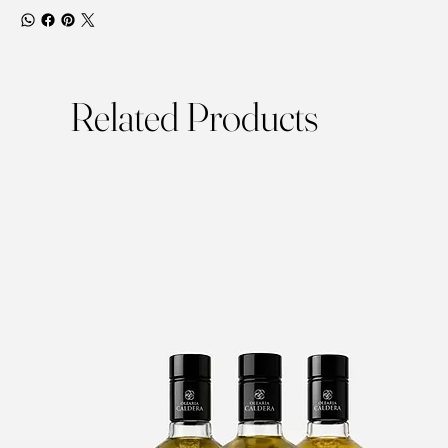
Related Products