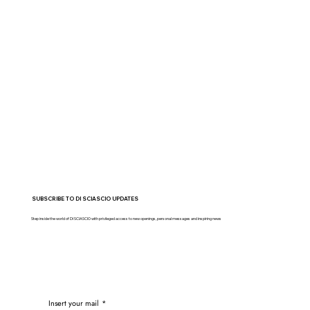
SUBSCRIBE TO DI SCIASCIO UPDATES
Step inside the world of DI SCIASCIO with privileged access to new openings, personal messages and inspiring news
Insert your mail
*