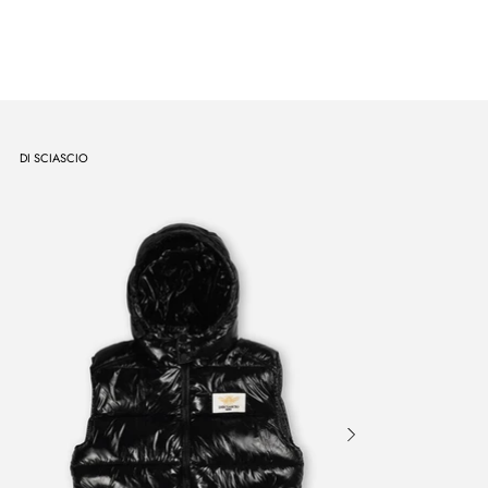
DI SCIASCIO